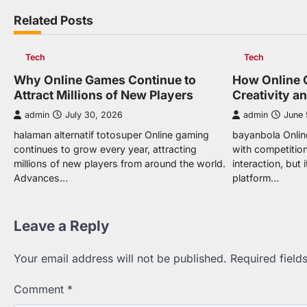
navigation
Related Posts
Tech
Tech
Why Online Games Continue to
How Online 
Attract Millions of New Players
Creativity a
admin
July 30, 2026
admin
June 
halaman alternatif totosuper Online gaming
bayanbola Onlin
continues to grow every year, attracting
with competition
millions of new players from around the world.
interaction, but
Advances…
platform…
Leave a Reply
Your email address will not be published.
Required fiel
Comment
*