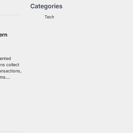
Categories
Tech
ern
dented
ns collect
ansactions,
ems.…