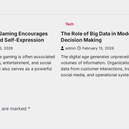
Tech
Gaming Encourages
The Role of Big Data in Mod
nd Self-Expression
Decision Making
5, 2026
admin
February 13, 2026
e gaming is often associated
The digital age generates unprece
, entertainment, and social
volumes of information. Organizatio
 it also serves as a powerful
data from customer interactions, tr
social media, and operational syst
ds are marked
*