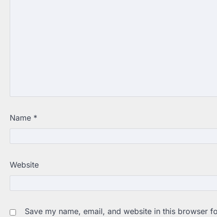
Name
*
Website
Save my name, email, and website in this browser fo