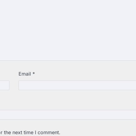
Email
*
r the next time I comment.