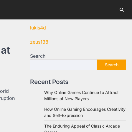
lukis4d
zeus138
hat
Search
Search
Recent Posts
orld
Why Online Games Continue to Attract
ruption
Millions of New Players
How Online Gaming Encourages Creativity
and Self-Expression
The Enduring Appeal of Classic Arcade