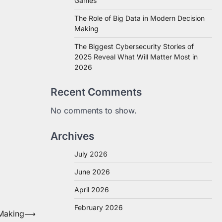
Games
The Role of Big Data in Modern Decision
Making
The Biggest Cybersecurity Stories of
2025 Reveal What Will Matter Most in
2026
Recent Comments
No comments to show.
Archives
July 2026
June 2026
April 2026
February 2026
 Making
⟶