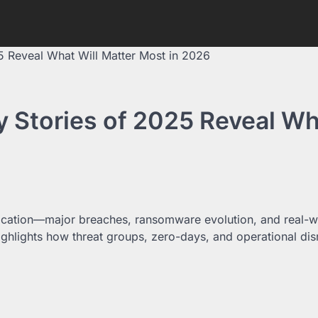
5 Reveal What Will Matter Most in 2026
y Stories of 2025 Reveal W
tication—major breaches, ransomware evolution, and real-w
 highlights how threat groups, zero-days, and operational dis