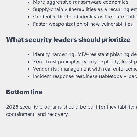
More aggressive ransomware economics
Supply-chain vulnerabilities as a recurring en
Credential theft and identity as the core batt
Faster weaponization of new vulnerabilities
What security leaders should prioritize
Identity hardening: MFA-resistant phishing d
Zero Trust principles (verify explicitly, least p
Vendor risk management with real enforcem
Incident response readiness (tabletops + bac
Bottom line
2026 security programs should be built for inevitability
containment, and recovery.
Post