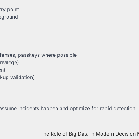
try point
leground
efenses, passkeys where possible
rivilege)
ent
kup validation)
: assume incidents happen and optimize for rapid detection,
The Role of Big Data in Modern Decision