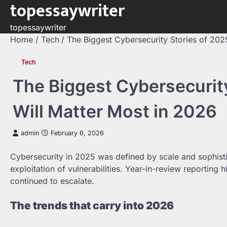
topessaywriter
Skip
to
topessaywriter
content
Home
Tech
The Biggest Cybersecurity Stories of 202
Tech
The Biggest Cybersecurit
Will Matter Most in 2026
admin
February 6, 2026
Cybersecurity in 2025 was defined by scale and sophis
exploitation of vulnerabilities. Year-in-review reporting
continued to escalate.
The trends that carry into 2026