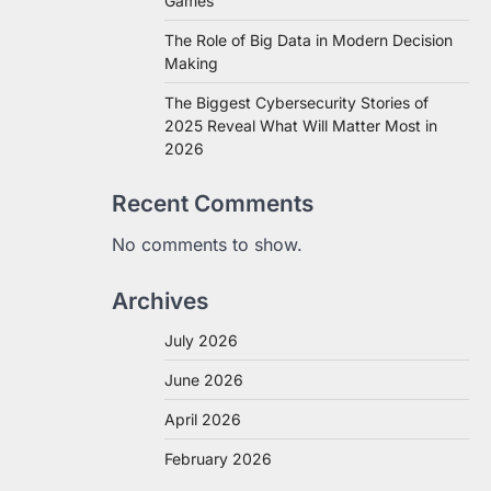
Games
The Role of Big Data in Modern Decision
Making
The Biggest Cybersecurity Stories of
2025 Reveal What Will Matter Most in
2026
Recent Comments
No comments to show.
Archives
July 2026
June 2026
April 2026
February 2026