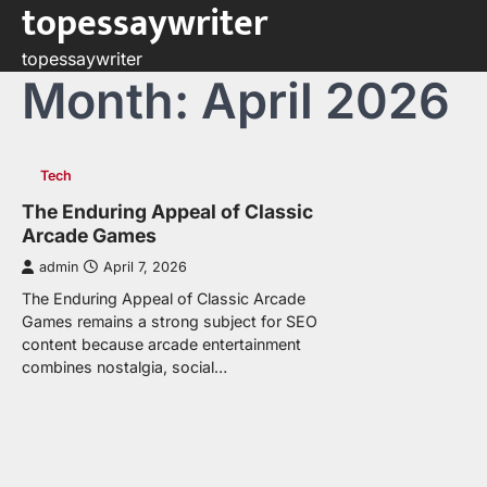
topessaywriter
Skip
to
topessaywriter
content
Month:
April 2026
Tech
The Enduring Appeal of Classic
Arcade Games
admin
April 7, 2026
The Enduring Appeal of Classic Arcade
Games remains a strong subject for SEO
content because arcade entertainment
combines nostalgia, social…