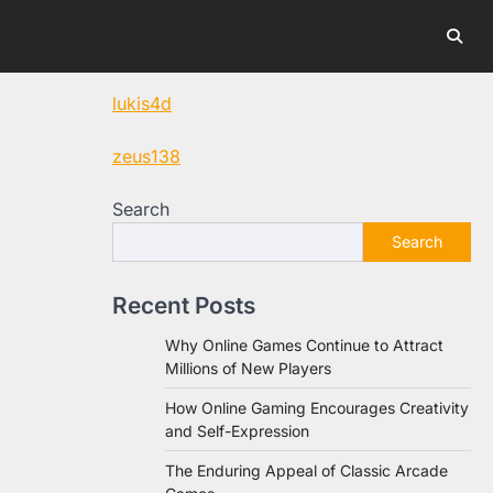
lukis4d
zeus138
Search
Search
Recent Posts
Why Online Games Continue to Attract
Millions of New Players
How Online Gaming Encourages Creativity
and Self-Expression
The Enduring Appeal of Classic Arcade