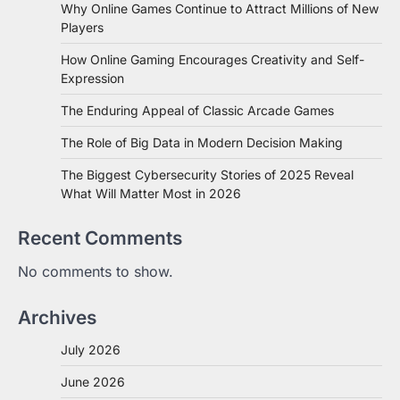
Why Online Games Continue to Attract Millions of New
Players
How Online Gaming Encourages Creativity and Self-
Expression
The Enduring Appeal of Classic Arcade Games
The Role of Big Data in Modern Decision Making
The Biggest Cybersecurity Stories of 2025 Reveal
What Will Matter Most in 2026
Recent Comments
No comments to show.
Archives
July 2026
June 2026