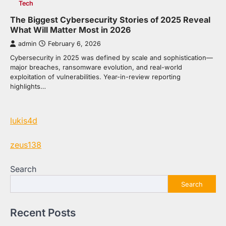
Tech
The Biggest Cybersecurity Stories of 2025 Reveal
What Will Matter Most in 2026
admin
February 6, 2026
Cybersecurity in 2025 was defined by scale and sophistication—
major breaches, ransomware evolution, and real-world
exploitation of vulnerabilities. Year-in-review reporting
highlights…
lukis4d
zeus138
Search
Search
Recent Posts