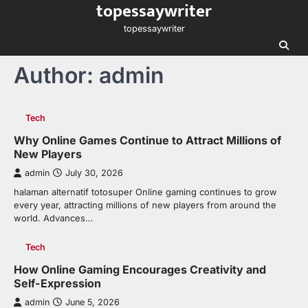
topessaywriter
Skip
to
topessaywriter
content
Author:
admin
Tech
Why Online Games Continue to Attract Millions of
New Players
admin
July 30, 2026
halaman alternatif totosuper Online gaming continues to grow
every year, attracting millions of new players from around the
world. Advances…
Tech
How Online Gaming Encourages Creativity and
Self-Expression
admin
June 5, 2026