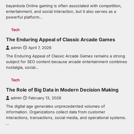
bayanbola Online gaming is often associated with competition,
entertainment, and social interaction, but it also serves as a
powerful platform…
Tech
The Enduring Appeal of Classic Arcade Games
admin
April 7, 2026
The Enduring Appeal of Classic Arcade Games remains a strong
subject for SEO content because arcade entertainment combines
nostalgia, social…
Tech
The Role of Big Data in Modern Decision Making
admin
February 13, 2026
The digital age generates unprecedented volumes of
information. Organizations collect data from customer
interactions, transactions, social media, and operational systems.
…