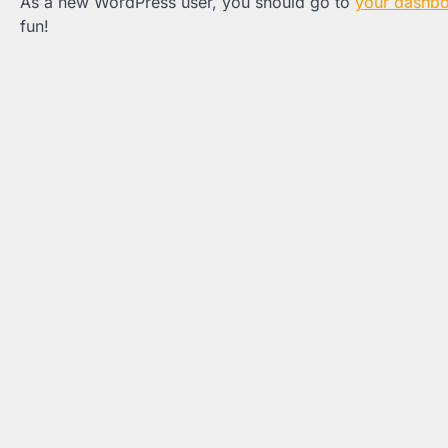
As a new WordPress user, you should go to
your dashb
fun!