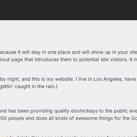
ecause it will stay in one place and will show up in your sit
out page that introduces them to potential site visitors. It 
by night, and this is my website. I live in Los Angeles, have
ttin’ caught in the rain.)
 has been providing quality doohickeys to the public eve
000 people and does all kinds of awesome things for the 