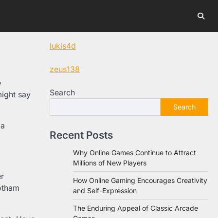
lukis4d
zeus138
e
Search
might say
Search
 a
Recent Posts
Why Online Games Continue to Attract
Millions of New Players
r
How Online Gaming Encourages Creativity
Gotham
and Self-Expression
The Enduring Appeal of Classic Arcade