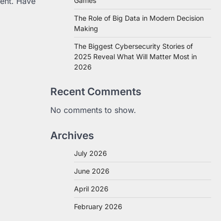
tent. Have
Games
The Role of Big Data in Modern Decision
Making
The Biggest Cybersecurity Stories of
2025 Reveal What Will Matter Most in
2026
Recent Comments
No comments to show.
Archives
July 2026
June 2026
April 2026
February 2026