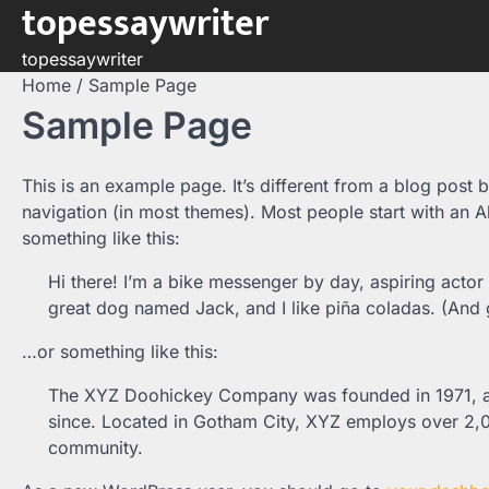
topessaywriter
Skip
to
topessaywriter
content
Home
Sample Page
Sample Page
This is an example page. It’s different from a blog post b
navigation (in most themes). Most people start with an Ab
something like this:
Hi there! I’m a bike messenger by day, aspiring actor 
great dog named Jack, and I like piña coladas. (And ge
…or something like this:
The XYZ Doohickey Company was founded in 1971, and
since. Located in Gotham City, XYZ employs over 2,
community.