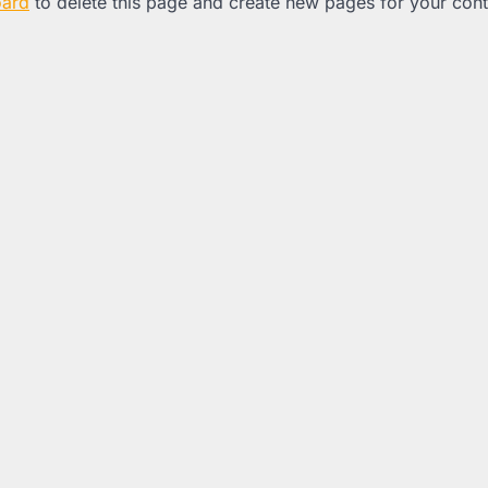
oard
to delete this page and create new pages for your con